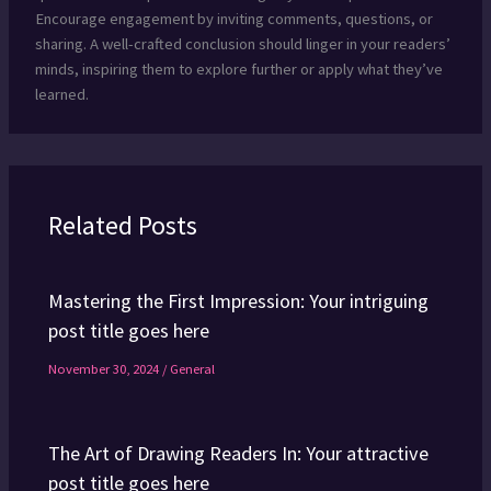
Encourage engagement by inviting comments, questions, or
sharing. A well-crafted conclusion should linger in your readers’
minds, inspiring them to explore further or apply what they’ve
learned.
Related Posts
Mastering the First Impression: Your intriguing
post title goes here
November 30, 2024
/
General
The Art of Drawing Readers In: Your attractive
post title goes here