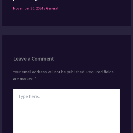
November 30, 2024
/
General
Leave a Comment
Your email address will not be published.
Required fields
are marked
*
Type
here..