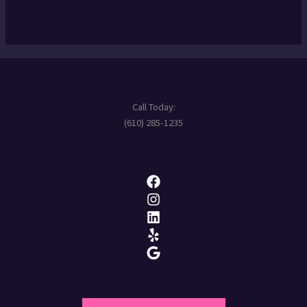
Call Today:
(610) 285-1235