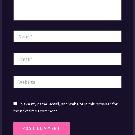
Name*
Email*
Website
Save my name, email, and website in this browser for
the next time I comment.