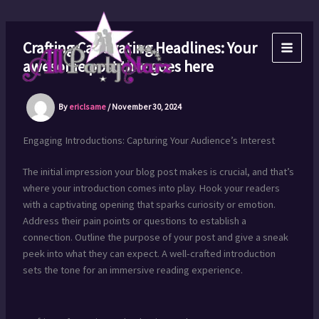
Skip
to
content
Crafting Captivating Headlines: Your
awesome post title goes here
By
ericlsame
/
November 30, 2024
Engaging Introductions: Capturing Your Audience’s Interest
The initial impression your blog post makes is crucial, and that’s
where your introduction comes into play. Hook your readers
with a captivating opening that sparks curiosity or emotion.
Address their pain points or questions to establish a
connection. Outline the purpose of your post and give a sneak
peek into what they can expect. A well-crafted introduction
sets the tone for an immersive reading experience.