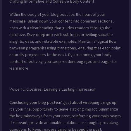
Crafting Informative and Cohesive Body Content
Within the body of your blog post lies the heart of your
message. Break down your content into coherent sections,
each with a clear heading that guides readers through the
narrative. Dive deep into each subtopic, providing valuable
insights, data, and relatable examples. Maintain a logical flow
between paragraphs using transitions, ensuring that each point
naturally progresses to the next. By structuring your body
content effectively, you keep readers engaged and eager to
learn more.
Powerful Closures: Leaving a Lasting Impression
Concluding your blog post isn’t just about wrapping things up –
it’s your final opportunity to leave a strong impact. Summarize
the key takeaways from your post, reinforcing your main points.
If relevant, provide actionable solutions or thought-provoking
questions to keep readers thinking beyond the post.