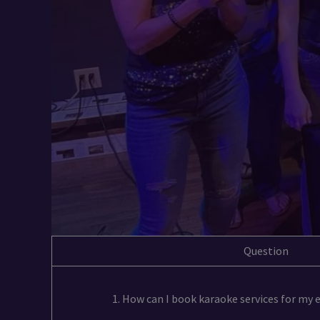
Question
1. How can I book karaoke services for my 