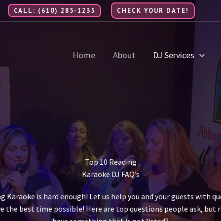
CALL: (610) 285-1235
CHECK YOUR DATE!
Home
About
DJ Services
Top 10 Reading
Karaoke DJ FAQ’s
ng Karaoke is hard enough! Let us help you and your guests with q
e the best time possible! Here are top questions people ask, but r