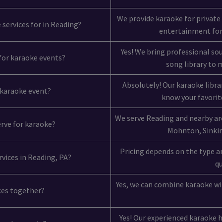
We provide karaoke for private
 services for in Reading?
entertainment for
Yes! We bring professional so
 for karaoke events?
song library to
Absolutely! Our karaoke libra
y karaoke event?
know your favorite
We serve Reading and nearby ar
erve for karaoke?
Mohnton, Sinking
Pricing depends on the type an
rvices in Reading, PA?
qu
Yes, we can combine karaoke wit
ices together?
Yes! Our experienced karaoke 