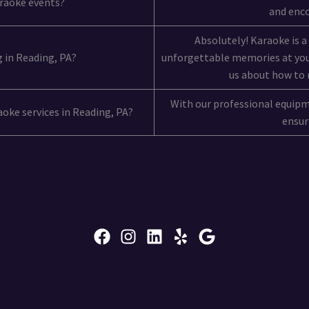
araoke events?
and enco
Absolutely! Karaoke is a
g in Reading, PA?
unforgettable memories at you
us about how to 
With our professional equip
raoke services in Reading, PA?
ensure