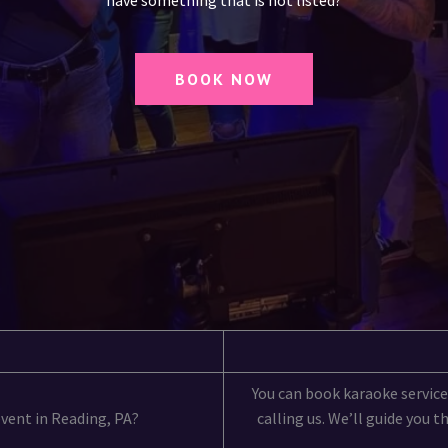
have something that is not listed?
BOOK NOW
You can book karaoke services
event in Reading, PA?
calling us. We’ll guide you 