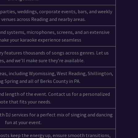
 parties, weddings, corporate events, bars, and weekly
 venues across Reading and nearby areas.
und systems, microphones, screens, and an extensive
 make your karaoke experience seamless
ry features thousands of songs across genres. Let us
s, and we’ll make sure they’re available.
eas, including Wyomissing, West Reading, Shillington,
 Spring and all of Berks County in PA.
d length of the event. Contact us for a personalized
ote that fits your needs.
h DJ services for a perfect mix of singing and dancing
fun at your event.
hosts keep the energy up, ensure smooth transitions,