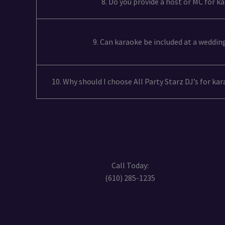
8. Do you provide a host or MC for k
9. Can karaoke be included at a weddin
10. Why should I choose All Party Starz DJ’s for ka
Call Today:
(610) 285-1235