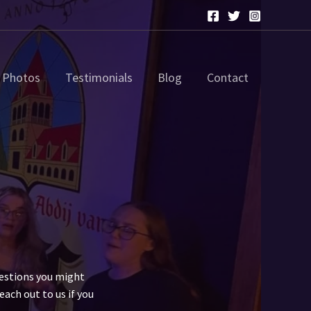
Photos
Testimonials
Blog
Contact
uestions you might
each out to us if you