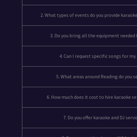
2. What types of events do you provide karaoke
3. Do you bring all the equipment needed
4. Can I request specific songs for m
5. What areas around Reading do you s
6. How much does it cost to hire karaoke se
7. Do you offer karaoke and DJ serv