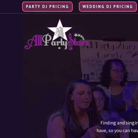
Skip
PARTY DJ PRICING
WEDDING DJ PRICING
to
content
Finding and singi
have, so you can hav