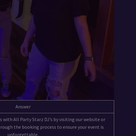
Answer
 with All Party Starz DJ’s by visiting our website or
through the booking process to ensure your event is
unforgettable.