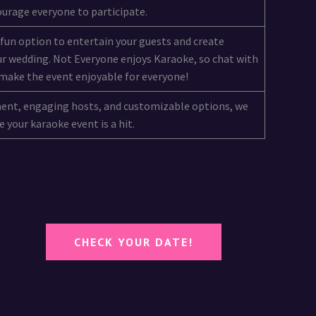
urage everyone to participate.
 fun option to entertain your guests and create
r wedding. Not Everyone enjoys Karaoke, so chat with
make the event enjoyable for everyone!
ment, engaging hosts, and customizable options, we
 your karaoke event is a hit.
CHECK YOUR DATE!