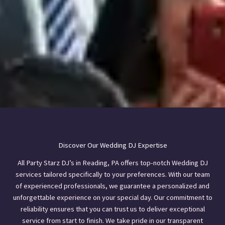
Discover Our Wedding DJ Expertise
All Party Starz DJ’s in Reading, PA offers top-notch Wedding DJ
services tailored specifically to your preferences. With our team
of experienced professionals, we guarantee a personalized and
unforgettable experience on your special day. Our commitment to
reliability ensures that you can trust us to deliver exceptional
service from start to finish. We take pride in our transparent