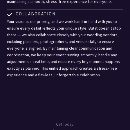
maintaining a smooth, stress-free experience for everyone.
COLLABORATION
Your vision is our priority, and we work hand-in-hand with you to
ensure every detail reflects your unique style. But it doesn’t stop
there — we also collaborate closely with your wedding vendors,
including planners, photographers, and venue staff, to ensure
everyone is aligned. By maintaining clear communication and
coordination, we keep your event running smoothly, handle any
adjustments in real time, and ensure every key moment happens
exactly as planned. This unified approach creates a stress-free
experience and a flawless, unforgettable celebration.
Call Today: