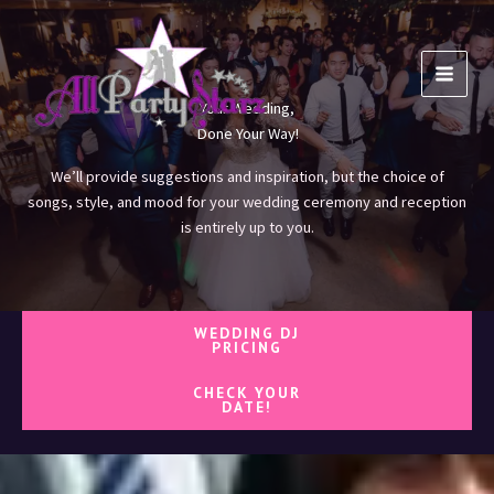
Skip
to
content
Your Wedding,
Done Your Way!
We’ll provide suggestions and inspiration, but the choice of
songs, style, and mood for your wedding ceremony and reception
is entirely up to you.
WEDDING DJ
PRICING
CHECK YOUR
DATE!