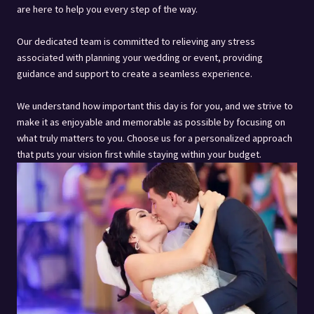
are here to help you every step of the way.
Our dedicated team is committed to relieving any stress
associated with planning your wedding or event, providing
guidance and support to create a seamless experience.
We understand how important this day is for you, and we strive to
make it as enjoyable and memorable as possible by focusing on
what truly matters to you. Choose us for a personalized approach
that puts your vision first while staying within your budget.