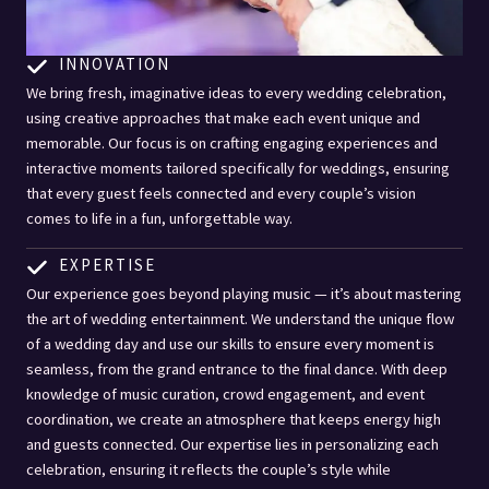
INNOVATION
We bring fresh, imaginative ideas to every wedding celebration,
using creative approaches that make each event unique and
memorable. Our focus is on crafting engaging experiences and
interactive moments tailored specifically for weddings, ensuring
that every guest feels connected and every couple’s vision
comes to life in a fun, unforgettable way.
EXPERTISE
Our experience goes beyond playing music — it’s about mastering
the art of wedding entertainment. We understand the unique flow
of a wedding day and use our skills to ensure every moment is
seamless, from the grand entrance to the final dance. With deep
knowledge of music curation, crowd engagement, and event
coordination, we create an atmosphere that keeps energy high
and guests connected. Our expertise lies in personalizing each
celebration, ensuring it reflects the couple’s style while