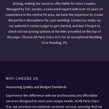
pricing, making our services affordable for most couples.
Managed by Tori Jacobs, a seasoned expert with over 10 years of
experience in the central PA area, we have the expertise to create
the perfect atmosphere for your wedding. Contact us today via
our website’s contact page to get started, and don’t forget to
check out our pricing options at the links provided on the top of
the page. Choose All Party Starz DJ’s for an exceptional Wedding
DJ in Reading, PA.
WHY CHOOSE US
Surpassing Quality and Budget Standards
Experience the difference with our professional and affordable
services designed to meet your unique needs. At All Party Starz
DJs, we prioritize exceptional customer service, ensuring that we