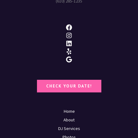
(610) 285-1235
CHECK YOUR DATE!
Home
About
DJ Services
Photos