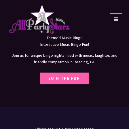
Skip
to
content
Themed Music Bingo
Interactive Music Bingo Fun!
Join us for unique bingo nights filled with music, laughter, and
friendly competition in Reading, PA.
JOIN THE FUN