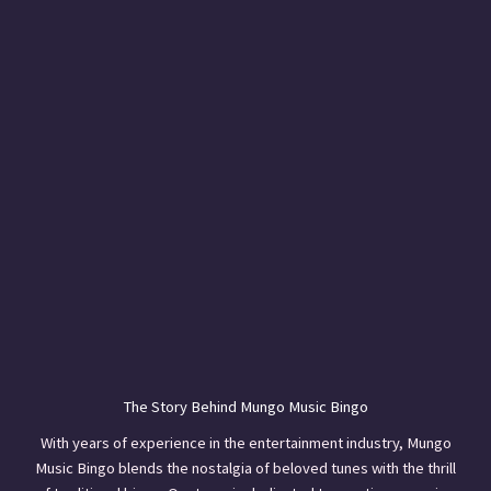
The Story Behind Mungo Music Bingo
With years of experience in the entertainment industry, Mungo
Music Bingo blends the nostalgia of beloved tunes with the thrill