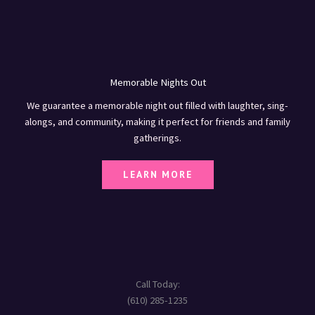
Memorable Nights Out
We guarantee a memorable night out filled with laughter, sing-
alongs, and community, making it perfect for friends and family
gatherings.
LEARN MORE
Call Today:
(610) 285-1235