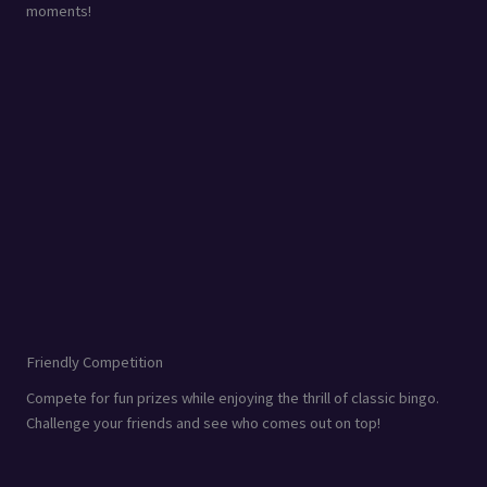
moments!
Friendly Competition
Compete for fun prizes while enjoying the thrill of classic bingo.
Challenge your friends and see who comes out on top!