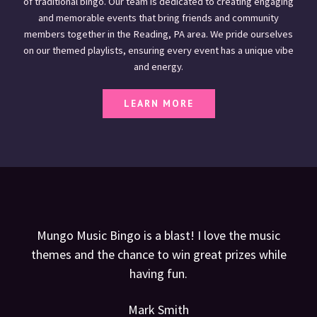
of traditional bingo. Our team is dedicated to creating engaging
and memorable events that bring friends and community
members together in the Reading, PA area. We pride ourselves
on our themed playlists, ensuring every event has a unique vibe
and energy.
LEARN MORE
Mungo Music Bingo is a blast! I love the music
themes and the chance to win great prizes while
having fun.
Mark Smith