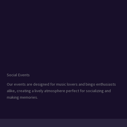
Social Events
Our events are designed for music lovers and bingo enthusiasts
alike, creating a lively atmosphere perfect for socializing and
making memories.