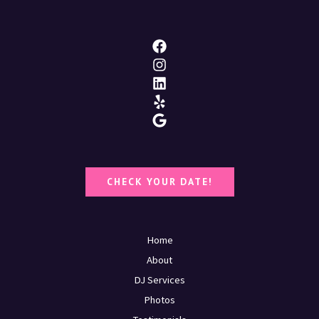
CHECK YOUR DATE!
Home
About
DJ Services
Photos