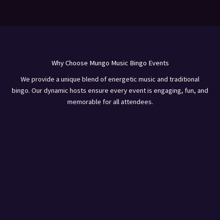
Why Choose Mungo Music Bingo Events
We provide a unique blend of energetic music and traditional
bingo. Our dynamic hosts ensure every event is engaging, fun, and
memorable for all attendees.