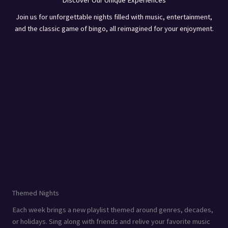
Discover Our Unique Experiences
Join us for unforgettable nights filled with music, entertainment,
and the classic game of bingo, all reimagined for your enjoyment.
Themed Nights
Each week brings a new playlist themed around genres, decades,
or holidays. Sing along with friends and relive your favorite music