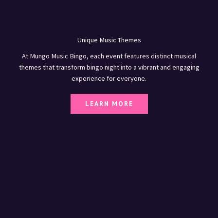
Unique Music Themes
At Mungo Music Bingo, each event features distinct musical
themes that transform bingo night into a vibrant and engaging
experience for everyone.
LEARN MORE